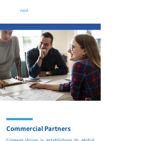
Commercial Partners
Corneat Vision is establishing its global