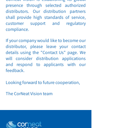
presence through selected authorized
distributors. Our distribution partners
shall provide high standards of service,
customer support and regulatory
compliance.
If your company would like to become our
distributor, please leave your contact
details using the "Contact Us" page. We
will consider distribution applications
and respond to applicants with our
feedback.
Looking forward to future cooperation,
The CorNeat Vision team