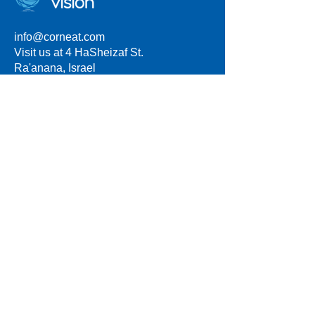
info@corneat.com
Visit us at 4 HaSheizaf St.
Ra'anana, Israel
Terms of Use
Privacy Policy
*
Some products described on this website
are investigational and are not approved for
commercial sale. Statements regarding
future availability, performance, or clinical