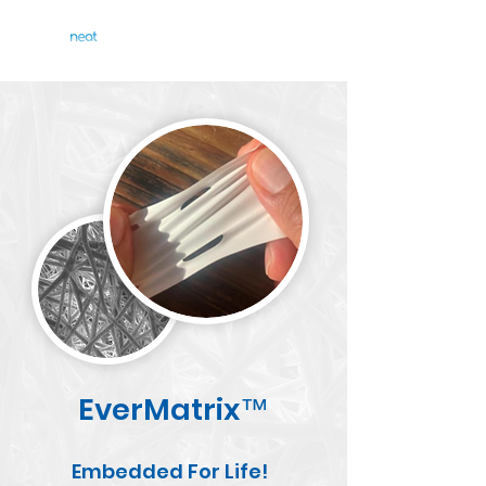
EverMatrix
™
Embedded For Life!​