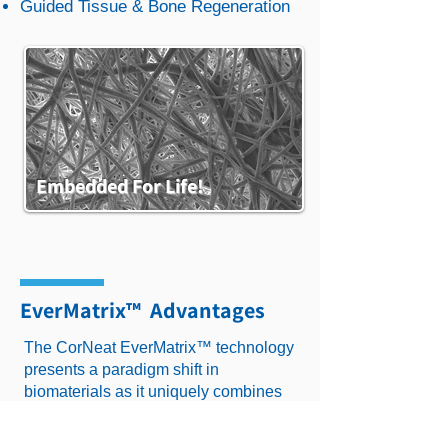
Guided Tissue & Bone Regeneration
Embedded For Life!​
Tissue Integration
EverMatrix™ Advantages
The CorNeat EverMatrix™ technology
The features and benefits of the
presents a paradigm shift in
EverMatrix™ evaluated histologically
biomaterials as it uniquely combines
and clinically in various pre-clinical and
permanency and tissue-integration
clinical trials, and in several
capabilities. Unlike scaffolds, ECMs
implantation sites. Findings