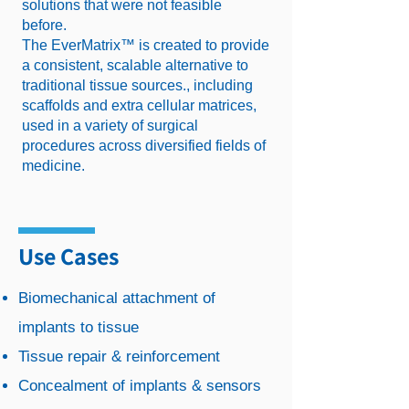
solutions that were not feasible
before.
The EverMatrix™ is created to provide
a consistent, scalable alternative to
traditional tissue sources., including
scaffolds and extra cellular matrices,
used in a variety of surgical
procedures across diversified fields of
medicine.
Use Cases
Biomechanical attachment of
implants to tissue
Tissue repair & reinforcement
Concealment of implants & sensors