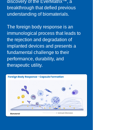
discovery of the EverMatrix™, a
breakthrough that defied previous
understanding of biomaterials.
The foreign body response is an
immunological process that leads to
the rejection and degradation of
implanted devices and presents a
fundamental challenge to their
performance, durability, and
therapeutic utility.