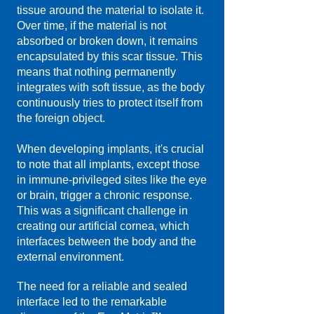
tissue around the material to isolate it.
Over time, if the material is not
absorbed or broken down, it remains
encapsulated by this scar tissue. This
means that nothing permanently
integrates with soft tissue, as the body
continuously tries to protect itself from
the foreign object.
When developing implants, it's crucial
to note that all implants, except those
in immune-privileged sites like the eye
or brain, trigger a chronic response.
This was a significant challenge in
creating our artificial cornea, which
interfaces between the body and the
external environment.​
The need for a reliable and sealed
interface led to the remarkable