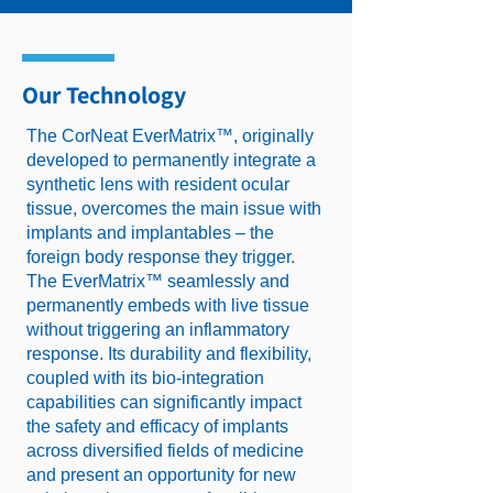
Our Technology
The CorNeat EverMatrix™, originally
developed to permanently integrate a
synthetic lens with resident ocular
tissue, overcomes the main issue with
implants and implantables – the
foreign body response they trigger.
The EverMatrix™ seamlessly and
permanently embeds with live tissue
without triggering an inflammatory
response. Its durability and flexibility,
coupled with its bio-integration
capabilities can significantly impact
the safety and efficacy of implants
across diversified fields of medicine
and present an opportunity for new