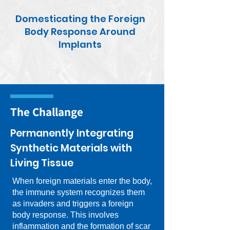
Domesticating the Foreign
Body Response Around
Implants
The Challange
Permanently Integrating
Synthetic Materials with
Living Tissue
When foreign materials enter the body,
the immune system recognizes them
as invaders and triggers a foreign
body response. This involves
inflammation and the formation of scar