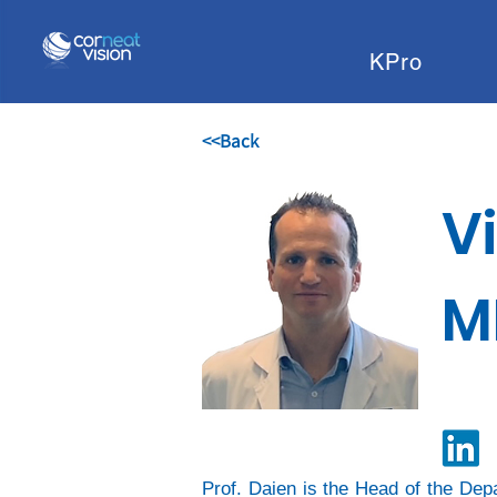
KPro
<<Back
V
M
Prof. Daien is the Head of the Dep