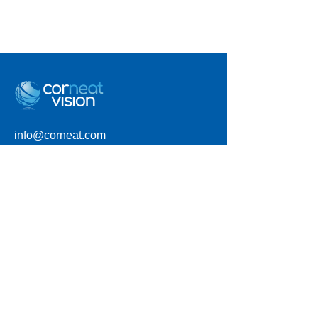
info@corneat.com
Visit us at 4 HaSheizaf St.
Ra'anana, Israel
Terms of Use
Privacy Policy