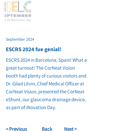
September 2024
ESCRS 2024 fue genial!
ESCRS 2024 in Barcelona, Spain! What a
great turnout! The CorNeat Vision
booth had plenty of curious visitors and
Dr. Gilad Litvin, Chief Medical Officer at
CorNeat Vision, presented the CorNeat
eShunt, our glaucoma drainage device,
as part of iNovation Day.
< Previous
Back
Next >