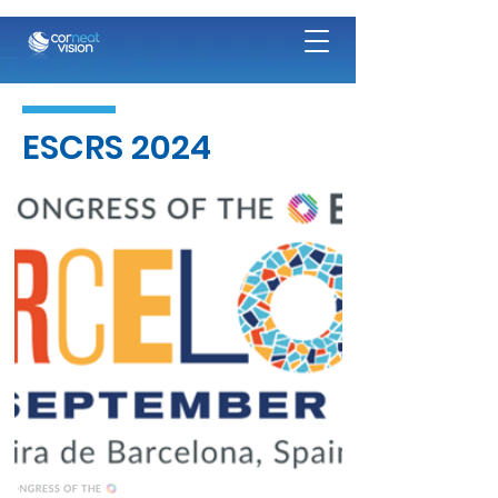
ESCRS 2024