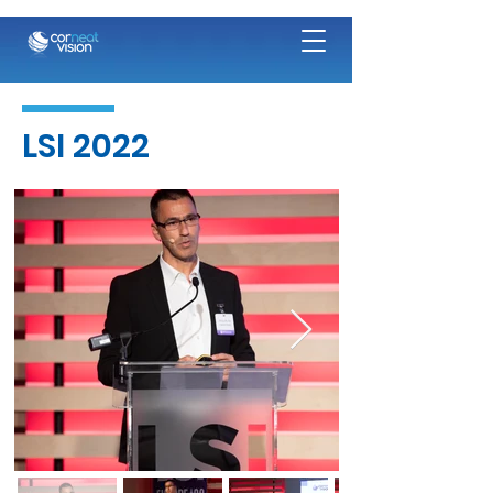
LSI 2022