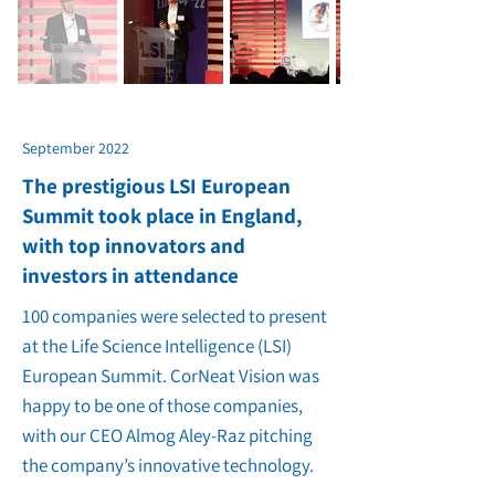
September 2022
The prestigious LSI European
Summit took place in England,
with top innovators and
investors in attendance
100 companies were selected to present
at the Life Science Intelligence (LSI)
European Summit. CorNeat Vision was
happy to be one of those companies,
with our CEO Almog Aley-Raz pitching
the company’s innovative technology.