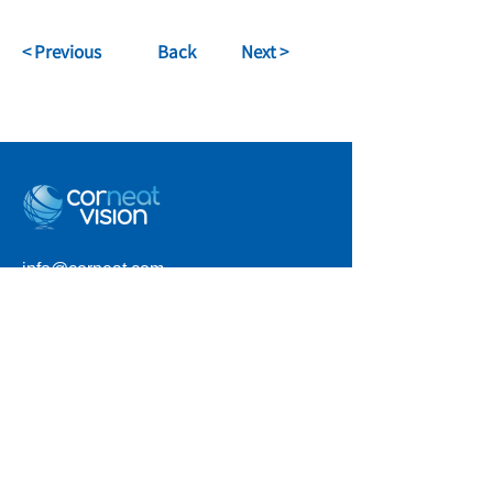
< Previous
Back
Next >
info@corneat.com
Visit us at 4 HaSheizaf St.
Ra'anana, Israel
Terms of Use
Privacy Policy