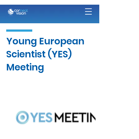
Young European
Scientist (YES)
Meeting