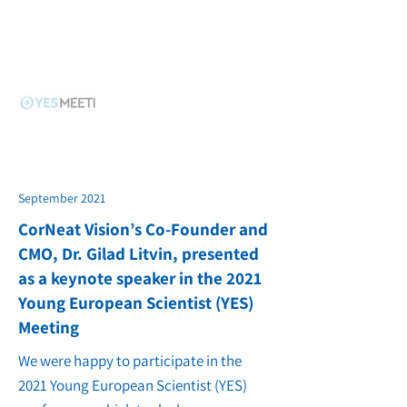
September 2021
CorNeat Vision’s Co-Founder and
CMO, Dr. Gilad Litvin, presented
as a keynote speaker in the 2021
Young European Scientist (YES)
Meeting
We were happy to participate in the
2021 Young European Scientist (YES)