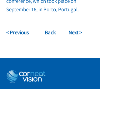
conference, which took place on
September 16, in Porto, Portugal.
< Previous
Back
Next >
info@corneat.com
Visit us at 4 HaSheizaf St.
Ra'anana, Israel
Terms of Use