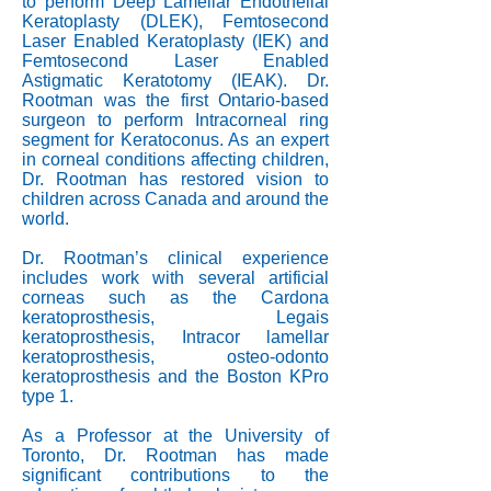
to perform Deep Lamellar Endothelial
Keratoplasty (DLEK), Femtosecond
Laser Enabled Keratoplasty (IEK) and
Femtosecond Laser Enabled
Astigmatic Keratotomy (IEAK). Dr.
Rootman was the first Ontario-based
surgeon to perform Intracorneal ring
segment for Keratoconus. As an expert
in corneal conditions affecting children,
Dr. Rootman has restored vision to
children across Canada and around the
world.
Dr. Rootman’s clinical experience
includes work with several artificial
corneas such as the Cardona
keratoprosthesis, Legais
keratoprosthesis, Intracor lamellar
keratoprosthesis, osteo-odonto
keratoprosthesis and the Boston KPro
type 1.
As a Professor at the University of
Toronto, Dr. Rootman has made
significant contributions to the