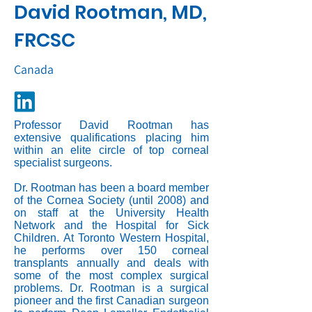
David Rootman, MD,
FRCSC
Canada
Professor David Rootman has
extensive qualifications placing him
within an elite circle of top corneal
specialist surgeons.
Dr. Rootman has been a board member
of the Cornea Society (until 2008) and
on staff at the University Health
Network and the Hospital for Sick
Children. At Toronto Western Hospital,
he performs over 150 corneal
transplants annually and deals with
some of the most complex surgical
problems. Dr. Rootman is a surgical
pioneer and the first Canadian surgeon