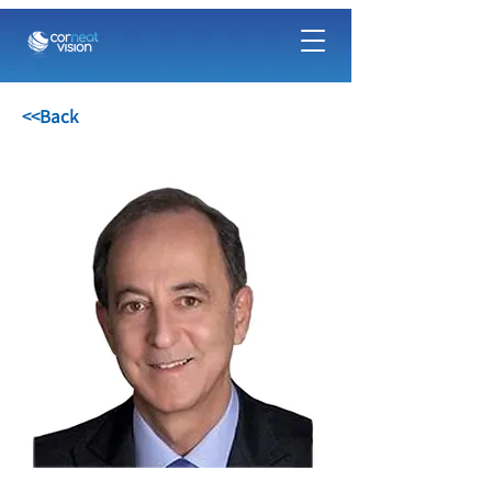
<<Back