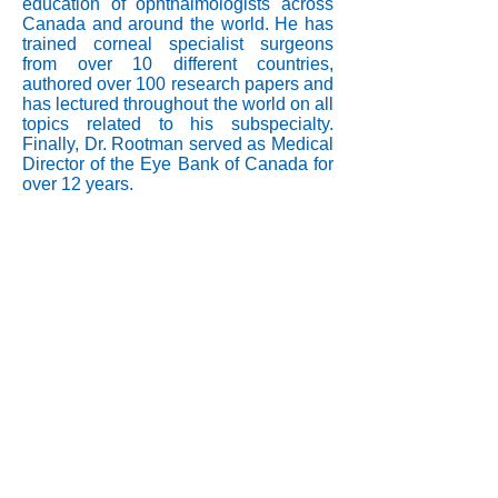
education of ophthalmologists across
Canada and around the world. He has
trained corneal specialist surgeons
from over 10 different countries,
authored over 100 research papers and
has lectured throughout the world on all
topics related to his subspecialty.
Finally, Dr. Rootman served as Medical
Director of the Eye Bank of Canada for
over 12 years.
info@corneat.com
Visit us at 4 HaSheizaf St.
Ra'anana, Israel