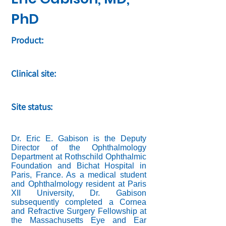
PhD
Product:
Clinical site:
Site status:
Dr. Eric E. Gabison is the Deputy
Director of the Ophthalmology
Department at Rothschild Ophthalmic
Foundation and Bichat Hospital in
Paris, France. As a medical student
and Ophthalmology resident at Paris
XII University, Dr. Gabison
subsequently completed a Cornea
and Refractive Surgery Fellowship at
the Massachusetts Eye and Ear