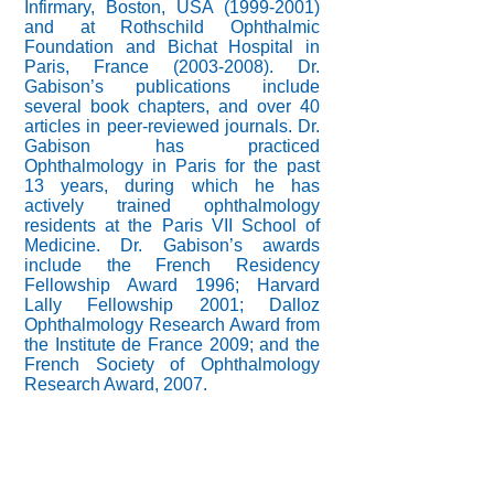
Infirmary, Boston, USA
(1999-2001)
and at Rothschild Ophthalmic
Foundation and Bichat Hospital in
Paris, France
(2003-2008)
. Dr.
Gabison’s publications include
several book chapters, and over 40
articles in peer-reviewed journals. Dr.
Gabison has practiced
Ophthalmology in Paris for the past
13 years, during which he has
actively trained ophthalmology
residents at the Paris VII School of
Medicine. Dr. Gabison’s awards
include the French Residency
Fellowship Award 1996; Harvard
Lally Fellowship 2001; Dalloz
Ophthalmology Research Award from
the Institute de France 2009; and the
French Society of Ophthalmology
Research Award, 2007.