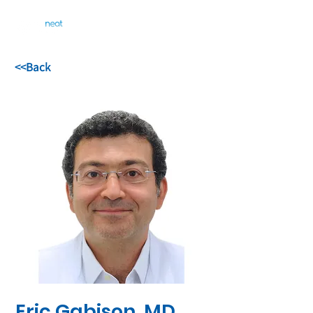
<<Back
Eric Gabison, MD,