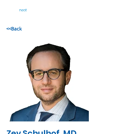
<<Back
Zev Schulhof, MD