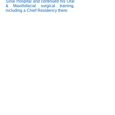
Sinai Hospital and continued his Oral
& Maxillofacial surgical training,
including a Chief Residency there.