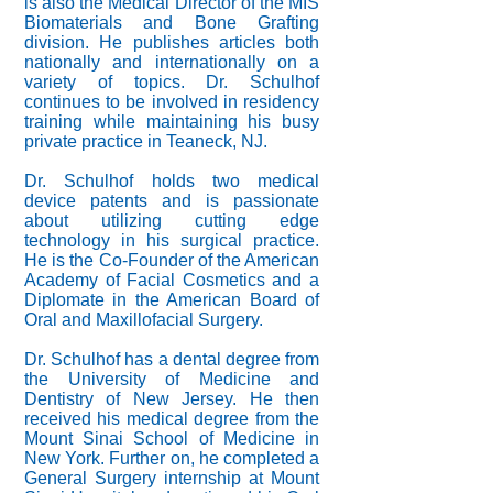
is also the Medical Director of the MIS
Biomaterials and Bone Grafting
division. He publishes articles both
nationally and internationally on a
variety of topics. Dr. Schulhof
continues to be involved in residency
training while maintaining his busy
private practice in Teaneck, NJ.
Dr. Schulhof holds two medical
device patents and is passionate
about utilizing cutting edge
technology in his surgical practice.
He is the Co-Founder of the American
Academy of Facial Cosmetics and a
Diplomate in the American Board of
Oral and Maxillofacial Surgery.
Dr. Schulhof has a dental degree from
the University of Medicine and
Dentistry of New Jersey. He then
received his medical degree from the
Mount Sinai School of Medicine in
New York. Further on, he completed a
General Surgery internship at Mount