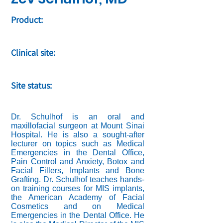
Product:
Clinical site:
Site status:
Dr. Schulhof is an oral and
maxillofacial surgeon at Mount Sinai
Hospital. He is also a sought-after
lecturer on topics such as Medical
Emergencies in the Dental Office,
Pain Control and Anxiety, Botox and
Facial Fillers, Implants and Bone
Grafting. Dr. Schulhof teaches hands-
on training courses for MIS implants,
the American Academy of Facial
Cosmetics and on Medical
Emergencies in the Dental Office. He