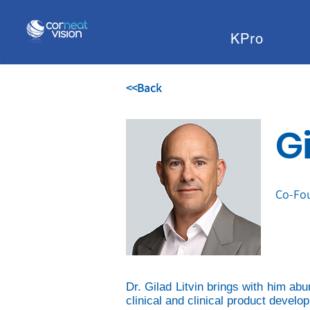
KPro
<<Back
Gi
Co-Fou
Dr. Gilad Litvin brings with him ab
clinical and clinical product devel