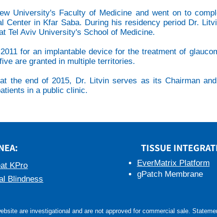
rew University's Faculty of Medicine and went on to compl
al Center in Kfar Saba. During his residency period Dr. Litv
t Tel Aviv University's School of Medicine.
 in 2011 for an implantable device for the treatment of glau
ive are granted in multiple territories.
t the end of 2015, Dr. Litvin serves as its Chairman and C
tients in a public clinic.
NEA:
TISSUE INTEGRAT
EverMatrix Platform
at KPro
gPatch Membrane
al Blindness
bsite are investigational and are not approved for commercial sale. Statement