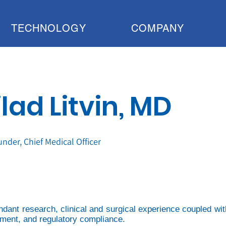
TECHNOLOGY
COMPANY
lad Litvin, MD
nder, Chief Medical Officer
undant research, clinical and surgical experience coupled wit
opment, and regulatory compliance.