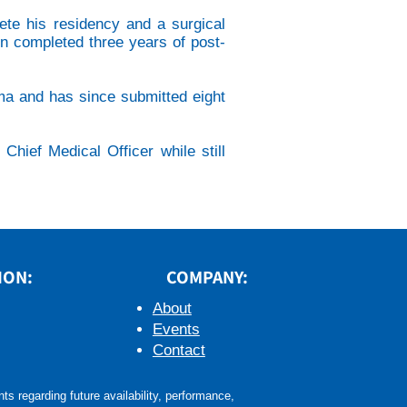
ete his residency and a surgical
in completed three years of post-
coma and has since submitted eight
hief Medical Officer while still
ION:
COMPANY:
About
Events
Contact
s regarding future availability, performance,