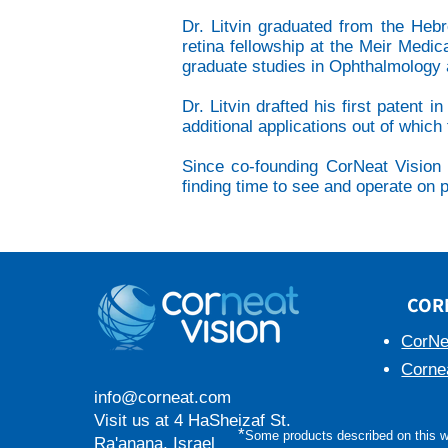
Dr. Litvin graduated from the Heb
retina fellowship at the Meir Medic
graduate studies in Ophthalmology a
Dr. Litvin drafted his first patent
additional applications out of which f
Since co-founding CorNeat Vision a
finding time to see and operate on pa
COR
CorNe
Corne
info@corneat.com
Visit us at 4 HaSheizaf St.
*
Some products described on this we
Ra'anana, Israel