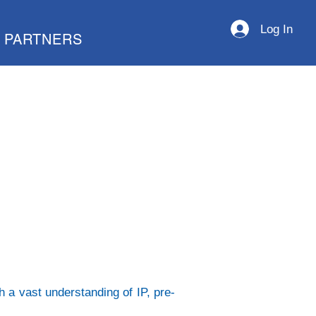
Log In
PARTNERS
h a vast understanding of IP, pre-