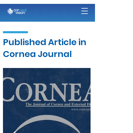
Published Article in
Cornea Journal