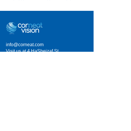
info@corneat.com
Visit us at 4 HaSheizaf St.
Ra'anana, Israel
Terms of Use
Privacy Policy