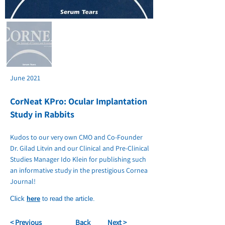
June 2021
CorNeat KPro: Ocular Implantation
Study in Rabbits
Kudos to our very own CMO and Co-Founder
Dr. Gilad Litvin and our Clinical and Pre-Clinical
Studies Manager Ido Klein for publishing such
an informative study in the prestigious Cornea
Journal!
Click
here
to read the article.
< Previous
Back
Next >