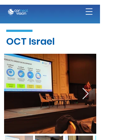
OCT Israel