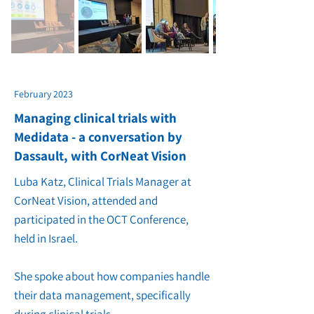
February 2023
Managing clinical trials with
Medidata - a conversation by
Dassault, with CorNeat Vision
Luba Katz, Clinical Trials Manager at
CorNeat Vision, attended and
participated in the OCT Conference,
held in Israel.
She spoke about how companies handle
their data management, specifically