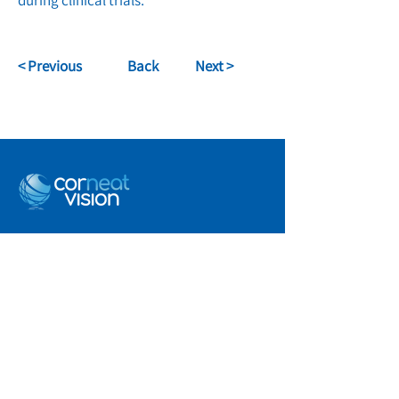
during clinical trials.
< Previous
Back
Next >
info@corneat.com
Visit us at 4 HaSheizaf St.
Ra'anana, Israel
Terms of Use
Privacy Policy